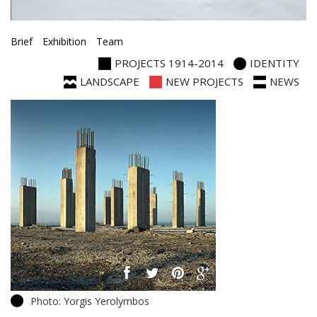
Brief
Exhibition
Team
PROJECTS 1914-2014
IDENTITY
LANDSCAPE
NEW PROJECTS
NEWS
Photo: Yorgis Yerolymbos