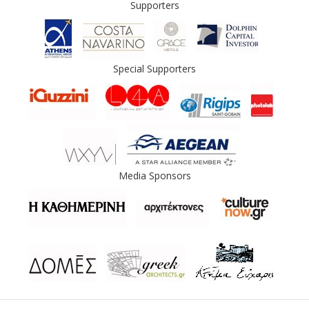
Supporters
Special Supporters
Media Sponsors