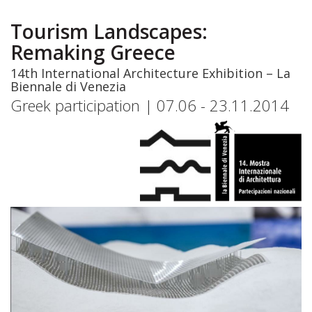
Skip
to
Tourism Landscapes:
main
Remaking Greece
content
14th International Architecture Exhibition – La
Biennale di Venezia
Greek participation | 07.06 - 23.11.2014