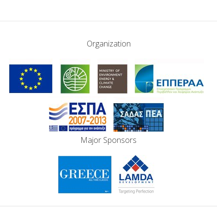
Organization
Major Sponsors