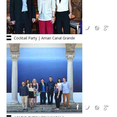
Cocktail Party | Aman Canal Grande
Hotel : 05.06.2014