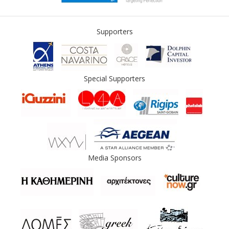
Supporters
Special Supporters
Media Sponsors