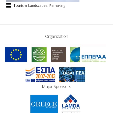
Tourism Landscapes: Remaking
Greece | The Book
Organization
Major Sponsors