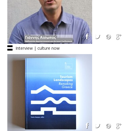
Interview | culture now