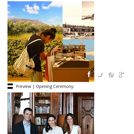
Architects
Preview | Opening Ceremony:
Friday 06.06.14, 16:30