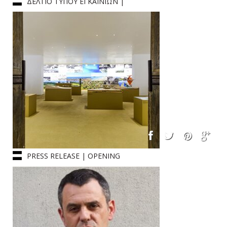
ΔΕΛΤΙΟ ΤΥΠΟΥ ΕΓΚΑΙΝΙΩΝ |
ΒΕΝΕΤΙΑ
PRESS RELEASE | OPENING
CEREMONY