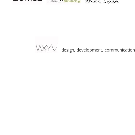
design, development, communication