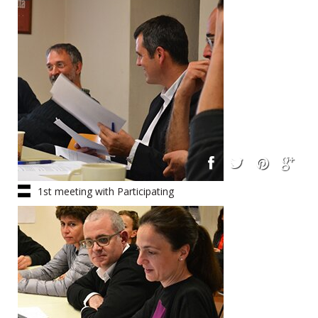
1st meeting with Participating
Architects