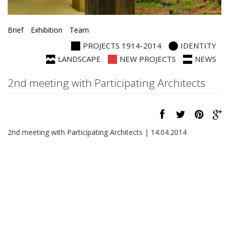
Brief
Exhibition
Team
PROJECTS 1914-2014
IDENTITY
LANDSCAPE
NEW PROJECTS
NEWS
2nd meeting with Participating Architects
2nd meeting with Participating Architects | 14.04.2014