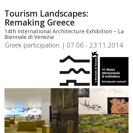
Skip
to
Tourism Landscapes:
main
Remaking Greece
content
14th International Architecture Exhibition – La
Biennale di Venezia
Greek participation | 07.06 - 23.11.2014