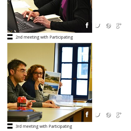
2nd meeting with Participating
Architects
3rd meeting with Participating