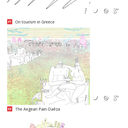
On tourism in Greece
The Aegean Pairi-Daêza