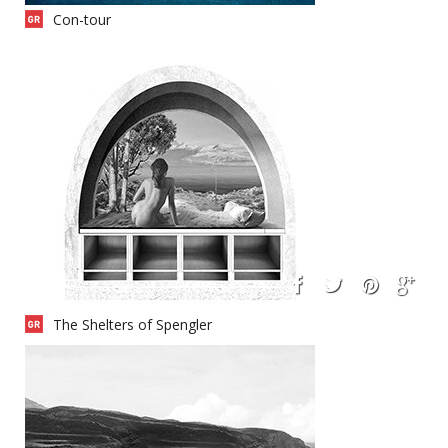
Con-tour
The Shelters of Spengler