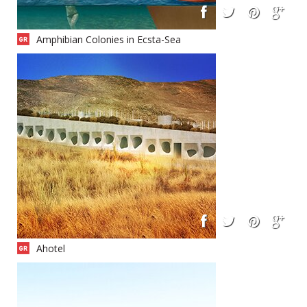
Amphibian Colonies in Ecsta-Sea
Ahotel