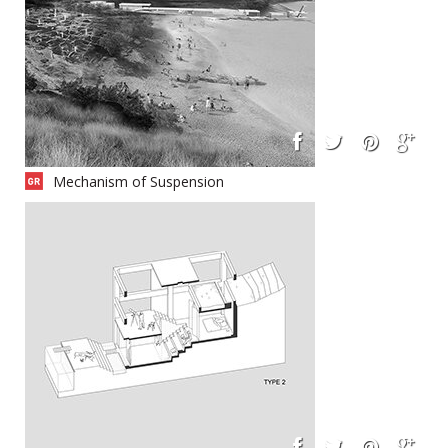
Mechanism of Suspension