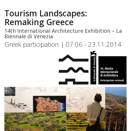
Skip
to
Tourism Landscapes:
main
Remaking Greece
content
14th International Architecture Exhibition – La
Biennale di Venezia
Greek participation | 07.06 - 23.11.2014