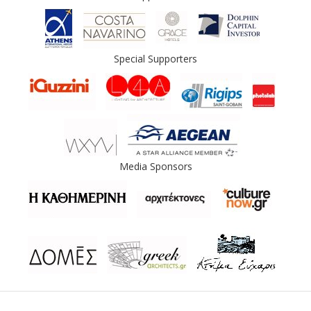
Special Supporters
Media Sponsors