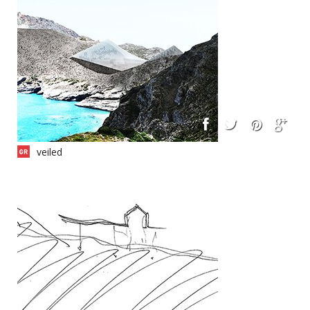
veiled