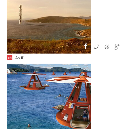
As if