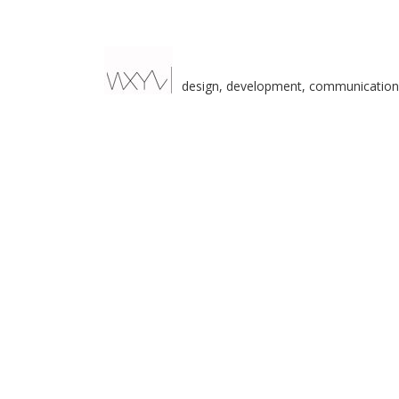
design, development, communication