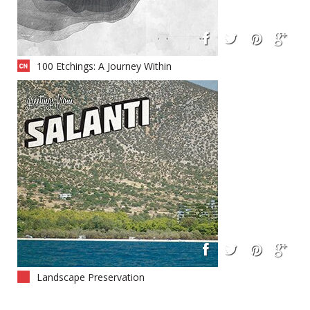
100 Etchings: A Journey Within
Landscape Preservation
Camouflage