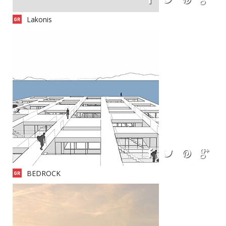
Lakonis
BEDROCK