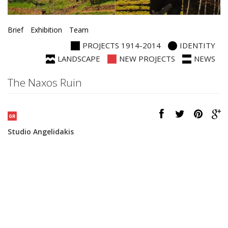
Brief
Exhibition
Team
PROJECTS 1914-2014
IDENTITY
LANDSCAPE
NEW PROJECTS
NEWS
The Naxos Ruin
Studio Angelidakis