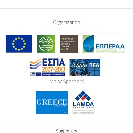
Organization
Major Sponsors
Supporters