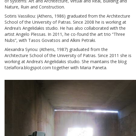
of systems: Art and Architecture, Virtual and Real, Building and
Nature, Ruin and Construction.
Sotiris Vassiliou: (Athens, 1986) graduated from the Architecture
School of the University of Patras. Since 2008 he is working at
Andrea’s Angelidakis studio. He has also collaborated with the
artist Angelo Plessas. In 2011, he co-found the art trio “Three
Nubs”, with Tasos Govatsos and Alkini Petraki.
Alexandra Syriou: (Athens, 1987) graduated from the
Architecture School of the University of Patras. Since 2011 she is
working at Andrea’s Angelidakis studio. She maintains the blog
tzelaflora.blogspot.com together with Maria Paneta.