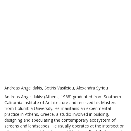
Andreas Angelidakis, Sotiris Vasileiou, Alexandra Syriou
Andreas Angelidakis: (Athens, 1968) graduated from Southern
California Institute of Architecture and received his Masters
from Columbia University. He maintains an experimental
practice in Athens, Greece, a studio involved in building,
designing and speculating the contemporary ecosystem of
screens and landscapes. He usually operates at the intersection