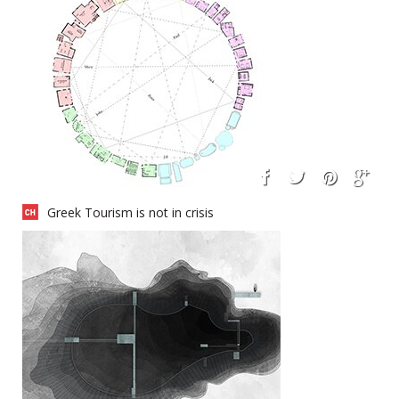
Greek Tourism is not in crisis