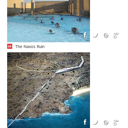
The Naxos Ruin